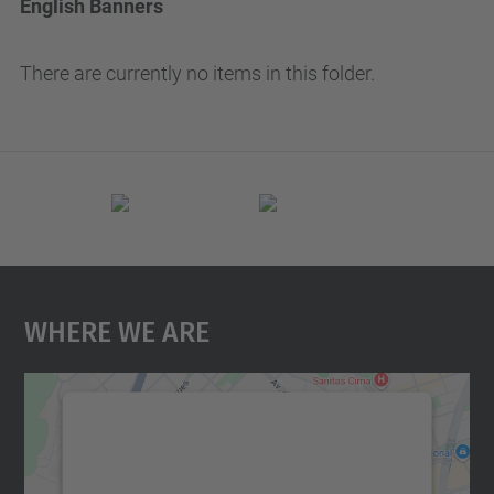
English Banners
There are currently no items in this folder.
Where We Are
We need your consent to load the
Google Maps service!
We use a third party service to embed map