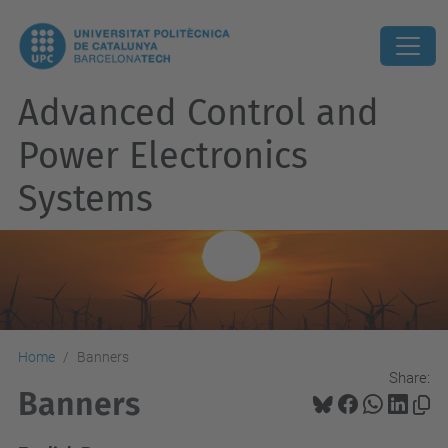
Advanced Control and
Power Electronics
Systems
Home
Banners
Share:
Banners