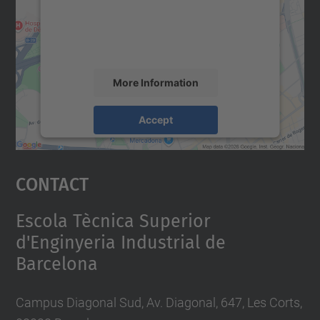
content that may collect data about your
activity. Please review the details and
accept the service to see this map.
More Information
Accept
powered by
Usercentrics Consent
Management Platform
Contact
Escola Tècnica Superior
d'Enginyeria Industrial de
Barcelona
Campus Diagonal Sud, Av. Diagonal, 647, Les Corts,