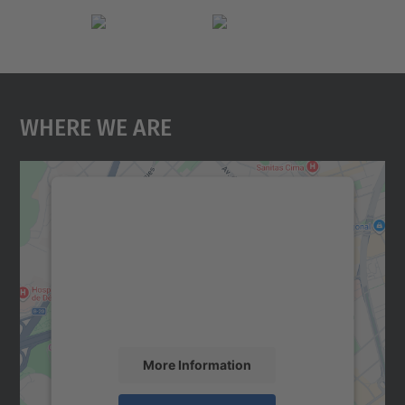
Where We Are
We need your consent to load the
Google Maps service!
We use a third party service to embed map
content that may collect data about your
activity. Please review the details and
accept the service to see this map.
More Information