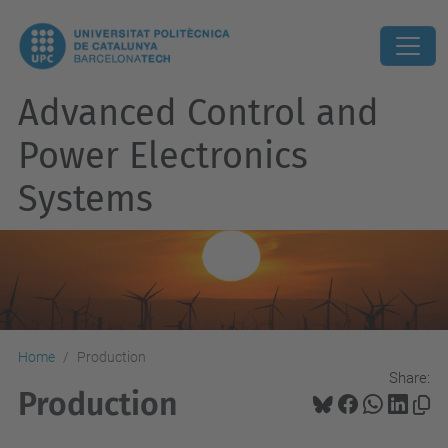
Advanced Control and
Power Electronics
Systems
Home
Production
Share:
Production