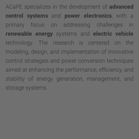
ACaPE specializes in the development of
advanced
control systems
and
power electronics
, with a
primary focus on addressing challenges in
renewable energy
systems and
electric vehicle
technology. The research is centered on the
modeling, design, and implementation of innovative
control strategies and power conversion techniques
aimed at enhancing the performance, efficiency, and
stability of energy generation, management, and
storage systems.