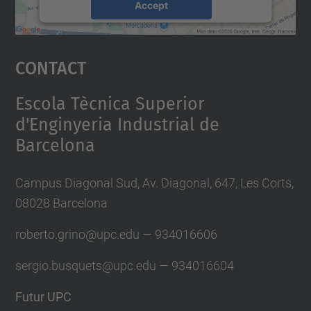
Accept
powered by
Usercentrics Consent
Management Platform
Contact
Escola Tècnica Superior
d'Enginyeria Industrial de
Barcelona
Campus Diagonal Sud, Av. Diagonal, 647, Les Corts,
08028 Barcelona
roberto.grino@u
pc.edu — 934016606
sergio.busquets@upc.edu — 934016604
Futur UPC