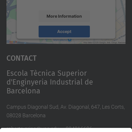
accept the service to see this map.
More Information
Accept
powered by
Usercentrics Consent
Management Platform
Contact
Escola Tècnica Superior
d'Enginyeria Industrial de
Barcelona
Campus Diagonal Sud, Av. Diagonal, 647, Les Corts,
08028 Barcelona
roberto.grino@u
pc.edu — 934016606