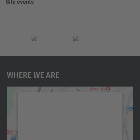
Site events
Where We Are
We need your consent to load the
Google Maps service!
We use a third party service to embed map
content that may collect data about your
activity. Please review the details and