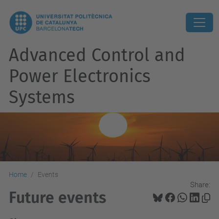
Advanced Control and
Power Electronics
Systems
Home
Events
Share:
Future events