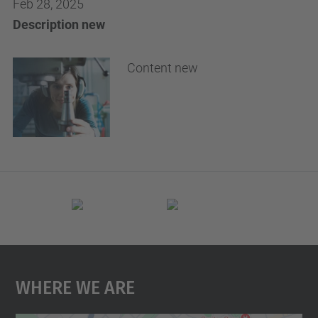
Feb 28, 2025
Description new
Content new
Where We Are