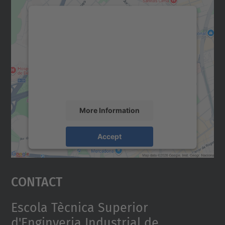
We need your consent to load the
Google Maps service!
We use a third party service to embed map
content that may collect data about your
activity. Please review the details and
accept the service to see this map.
More Information
Accept
powered by
Usercentrics Consent
Management Platform
Contact
Escola Tècnica Superior
d'Enginyeria Industrial de