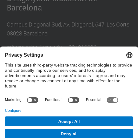
Barcelona
Campus Diagonal Sud, Av. Diagonal, 647, Les Corts,
08028 Barcelona
roberto.grino@u
pc.edu — 934016606
sergio.busquets@upc.edu — 934016604
Futur UPC
Contact form
© UPC