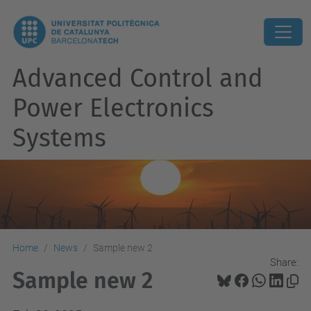
Advanced Control and
Power Electronics
Systems
Home
News
Sample new 2
Share:
Sample new 2