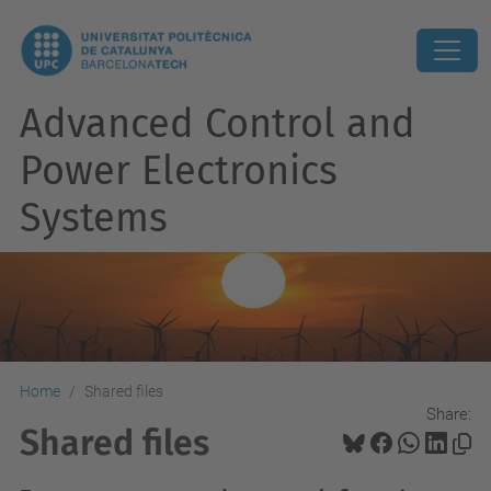
Advanced Control and
Power Electronics
Systems
Home
Shared files
Share:
Shared files