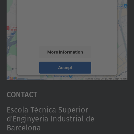
We need your consent to load the
Google Maps service!
We use a third party service to embed map
content that may collect data about your
activity. Please review the details and
accept the service to see this map.
More Information
Accept
powered by
Usercentrics Consent
Management Platform
Contact
Escola Tècnica Superior
d'Enginyeria Industrial de
Barcelona