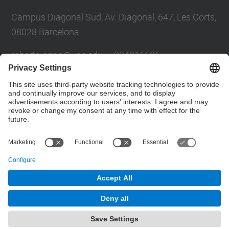
Campus Diagonal Sud, Av. Diagonal, 647, Les Corts,
08028 Barcelona
roberto.grino@u
pc.edu — 934016606
sergio.busquets@upc.edu — 934016604
Futur UPC
Contact form
© UPC
Powered by