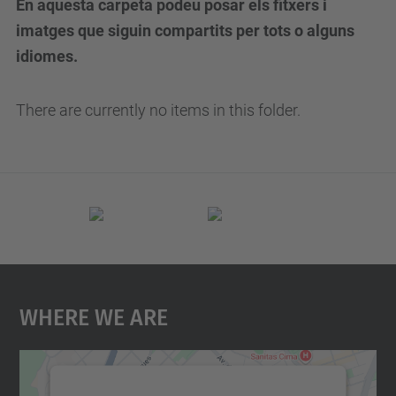
En aquesta carpeta podeu posar els fitxers i
imatges que siguin compartits per tots o alguns
idiomes.
There are currently no items in this folder.
Where We Are