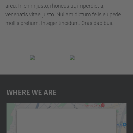
p
arcu. In enim justo, rhoncus ut, imperdiet a,
c
venenatis vitae, justo. Nullam dictum felis eu pede
.
mollis pretium. Integer tincidunt. Cras dapibus.
e
d
u
/
e
n
/
Where We Are
e
v
e
n
We need your consent to load the
t
Google Maps service!
s