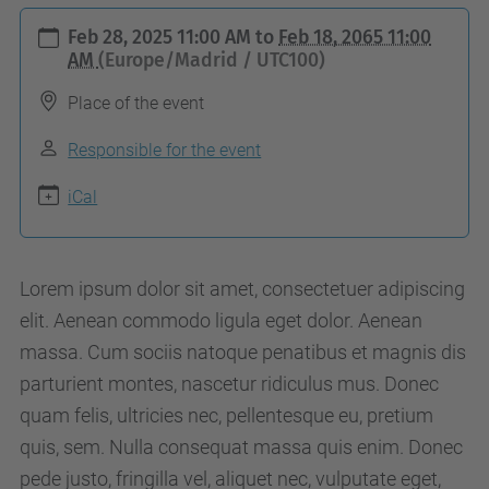
h
Feb 28, 2025 11:00 AM
to
Feb 18, 2065 11:00
t
AM
(Europe/Madrid / UTC100)
t
Place of the event
p
s
Responsible for the event
:
iCal
/
/
a
Lorem ipsum dolor sit amet, consectetuer adipiscing
c
elit. Aenean commodo ligula eget dolor. Aenean
a
massa. Cum sociis natoque penatibus et magnis dis
p
parturient montes, nascetur ridiculus mus. Donec
e
quam felis, ultricies nec, pellentesque eu, pretium
.
quis, sem. Nulla consequat massa quis enim. Donec
u
pede justo, fringilla vel, aliquet nec, vulputate eget,