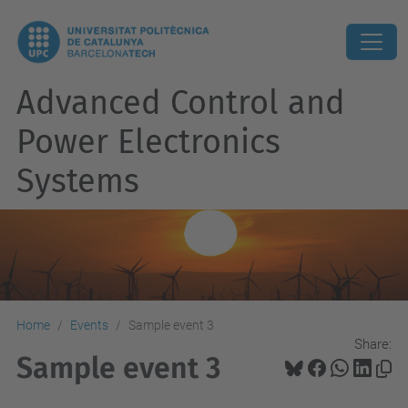
Advanced Control and
Power Electronics
Systems
Home
Events
Sample event 3
Share:
Sample event 3