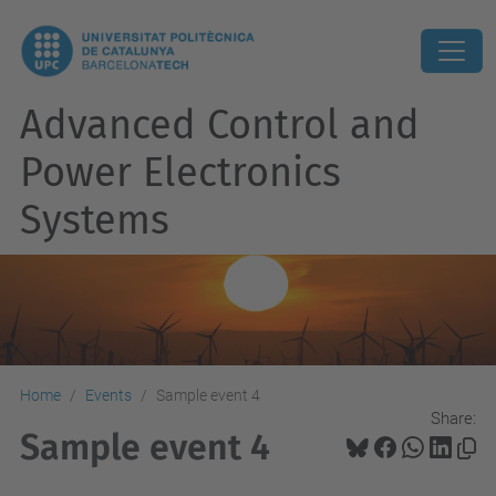
Advanced Control and
Power Electronics
Systems
Home
Events
Sample event 4
Share:
Sample event 4