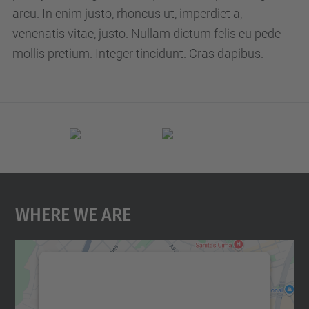
p
arcu. In enim justo, rhoncus ut, imperdiet a,
c
venenatis vitae, justo. Nullam dictum felis eu pede
.
mollis pretium. Integer tincidunt. Cras dapibus.
e
d
u
/
e
n
/
Where We Are
e
v
e
n
We need your consent to load the
t
Google Maps service!
s