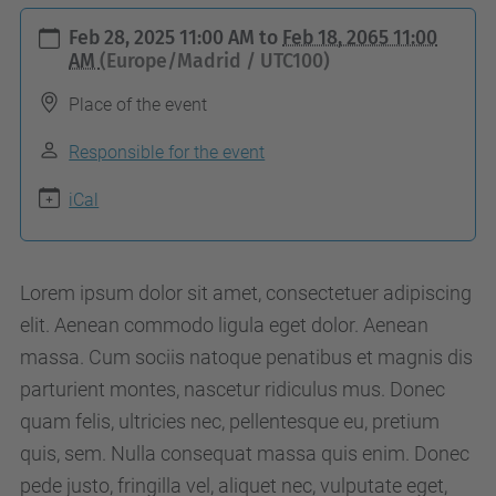
h
Feb 28, 2025 11:00 AM
to
Feb 18, 2065 11:00
t
AM
(Europe/Madrid / UTC100)
t
Place of the event
p
s
Responsible for the event
:
iCal
/
/
a
Lorem ipsum dolor sit amet, consectetuer adipiscing
c
elit. Aenean commodo ligula eget dolor. Aenean
a
massa. Cum sociis natoque penatibus et magnis dis
p
parturient montes, nascetur ridiculus mus. Donec
e
quam felis, ultricies nec, pellentesque eu, pretium
.
quis, sem. Nulla consequat massa quis enim. Donec
u
pede justo, fringilla vel, aliquet nec, vulputate eget,